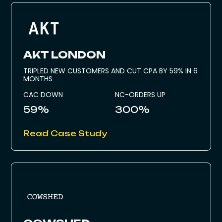
AKT LONDON
TRIPLED NEW CUSTOMERS AND CUT CPA BY 59% IN 6
MONTHS
CAC DOWN
NC-ORDERS UP
59%
300%
Read Case Study