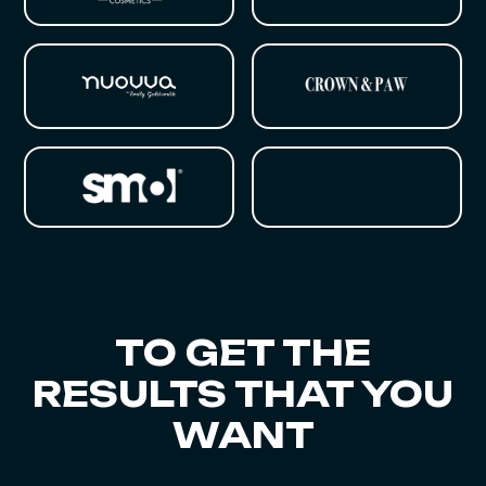
TO GET THE
RESULTS THAT YOU
WANT