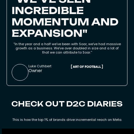
INCREDIBLE
MOMENTUM
AND
EXPANSION
"
“In the year and a half we've been with Soar, we've had massive
growth as a business. We've over doubled in size and a lot of
that we can attribute to Soar.”
Luke Cuthbert
Owner
CHECK OUT D2C DIARIES
This is how the top 1% of brands drive incremental reach on Meta.