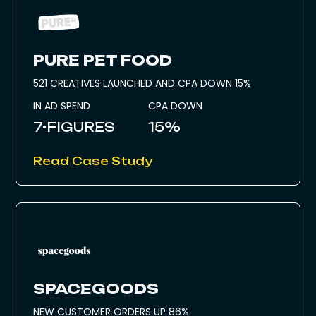
PURE PET FOOD
521 CREATIVES LAUNCHED AND CPA DOWN 15%
IN AD SPEND
CPA DOWN
7-FIGURES
15%
Read Case Study
SPACEGOODS
NEW CUSTOMER ORDERS UP 86%