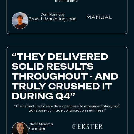
the third time."
Dom Hannaby
Growth Marketing Lead
“THEY DELIVERED
SOLID RESULTS
THROUGHOUT - AND
TRULY
CRUSHED
IT
DURING Q4”
“Their structured deep-dive, openness to experimentation, and
transparency made collaboration seamless.”
Oliver Momma
Founder