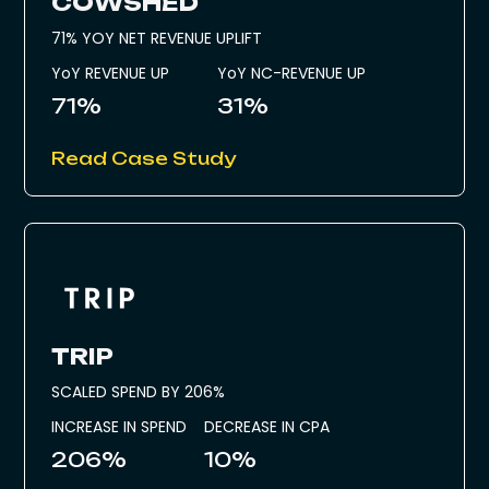
COWSHED
71% YOY NET REVENUE UPLIFT
YoY REVENUE UP
YoY NC-REVENUE UP
71%
31%
Read Case Study
TRIP
SCALED SPEND BY 206%
INCREASE IN SPEND
DECREASE IN CPA
206%
10%