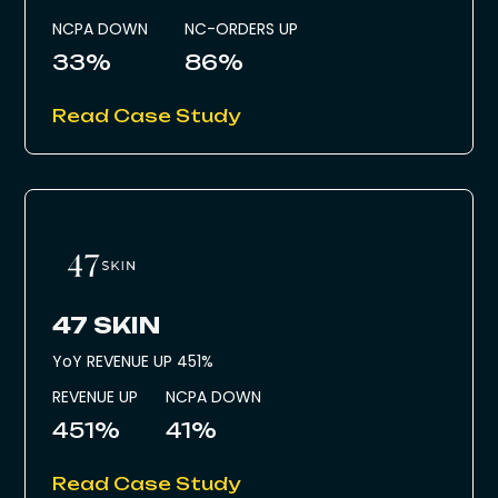
NCPA DOWN
NC-ORDERS UP
33%
86%
Read Case Study
47 SKIN
YoY REVENUE UP 451%
REVENUE UP
NCPA DOWN
451%
41%
Read Case Study