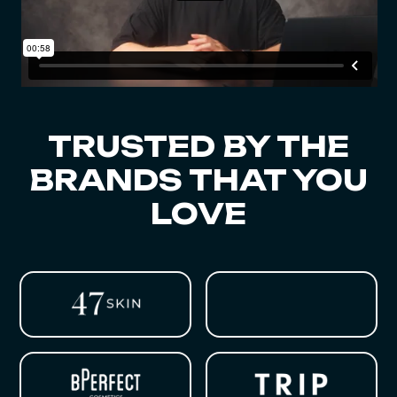
TRUSTED BY THE
BRANDS THAT YOU
LOVE