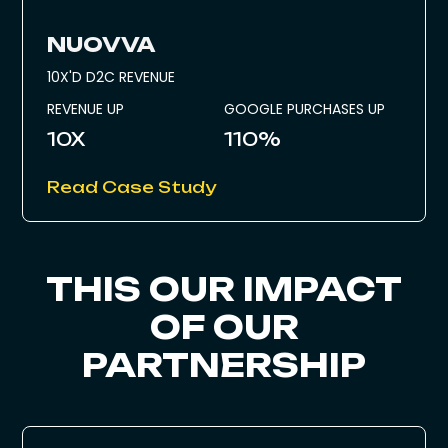
NUOVVA
10X'D D2C REVENUE
REVENUE UP
GOOGLE PURCHASES UP
10X
110%
Read Case Study
THIS OUR IMPACT
OF OUR
PARTNERSHIP