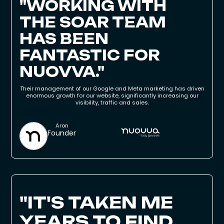
"WORKING WITH
THE SOAR TEAM
HAS BEEN
FANTASTIC FOR
NUOVVA."
Their management of our Google and Meta marketing has driven
enormous growth for our website, significantly increasing our
visibility, traffic and sales.
Aron
Founder
"IT'S TAKEN ME
YEARS TO FIND