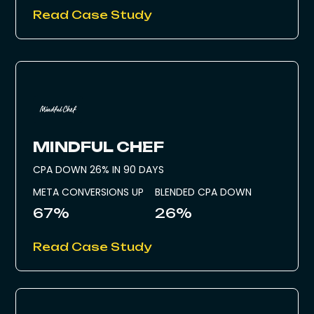
Read Case Study
MINDFUL CHEF
CPA DOWN 26% IN 90 DAYS
META CONVERSIONS UP
BLENDED CPA DOWN
67%
26%
Read Case Study