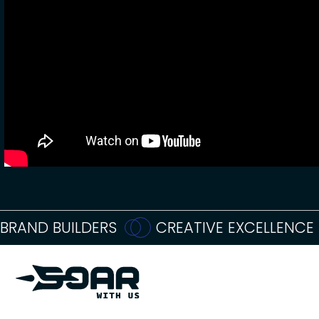
BRAND BUILDERS
CREATIVE EXCELLENCE