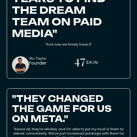
THE
DREAM
TEAM ON PAID
MEDIA
"
"And now we finally have it"
Nic Taylor
Founder
"THEY
CHANGED
THE GAME
FOR US
ON META."
"Above all, they're reliable, and I'm able to put my trust in them to
deliver consistently. We've just increased package with them for