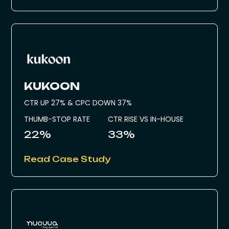
KUKOON
CTR UP 27% & CPC DOWN 37%
THUMB-STOP RATE
CTR RISE VS IN-HOUSE
22%
33%
Read Case Study