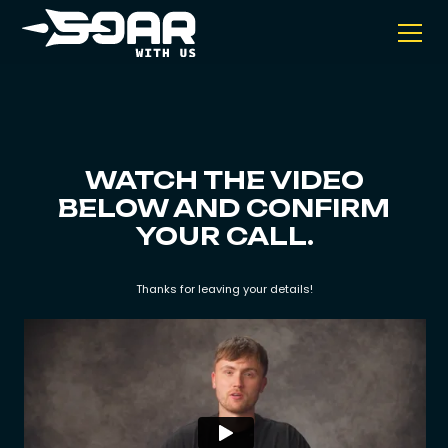
WATCH THE VIDEO
BELOW AND CONFIRM
YOUR CALL.
Thanks for leaving your details!