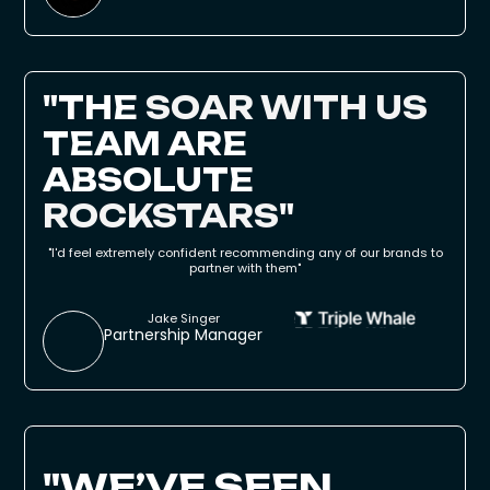
"
THE
SOAR WITH US
TEAM ARE
ABSOLUTE
ROCKSTARS
"
"I'd feel extremely confident recommending any of our brands to
partner with them"
Jake Singer
Partnership Manager
"WE’VE SEEN