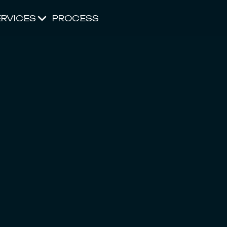
ERVICES
PROCESS