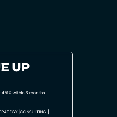
E UP
y 451% within 3 months
STRATEGY
CONSULTING