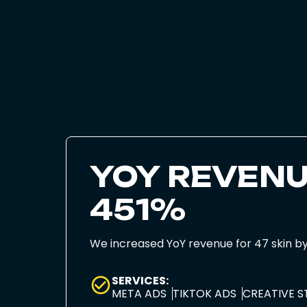
YOY REVENU
451%
We increased YoY revenue for 47 skin b
SERVICES:
META ADS
TIKTOK ADS
CREATIVE 