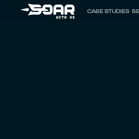
CASE STUDIES
S