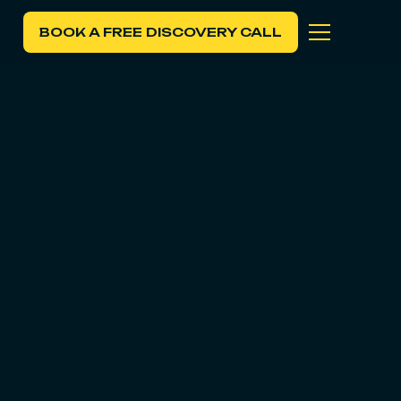
BOOK A FREE DISCOVERY CALL