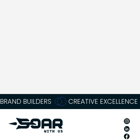
TRULY
CRUSHED
IT
DURING Q4”
Oliver Momma
Founder
BRAND BUILDERS
CREATIVE EXCELLENCE