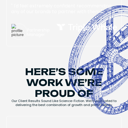
" I'd feel extremely confident recommending
any of our brands to partner with them "
Jake Singer
Partnership
Manager
HERE’S SOME
WORK WE’RE
PROUD OF
Our Client Results Sound Like Science-Fiction. We're dedicated to
delivering the best combination of growth and predictability.