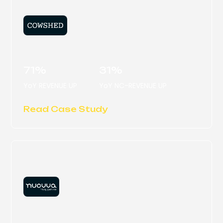
COWSHED
71%
31%
YoY REVENUE UP
YoY NC-REVENUE UP
Read Case Study
NUOVVA