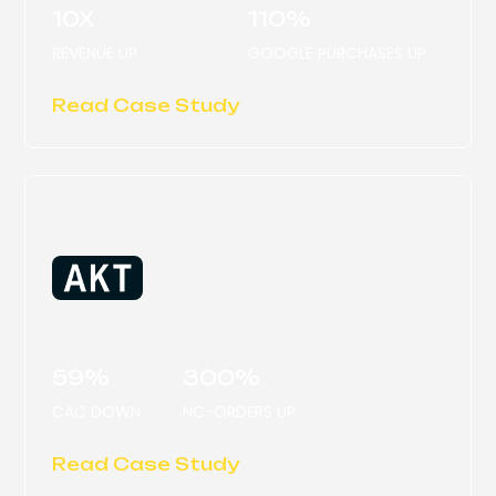
10X
110%
REVENUE UP
GOOGLE PURCHASES UP
Read Case Study
AKT LONDON
59%
300%
CAC DOWN
NC-ORDERS UP
Read Case Study