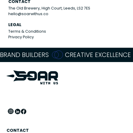
CONTACT
The Old Brewery, High Court, Leeds, LS2 7ES
hello@soarwithus.co
LEGAL
Terms & Conditions
Privacy Policy
BRAND BUILDERS
CREATIVE EXCELLENCE
CONTACT