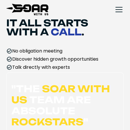
IT ALL STARTS
WITH A
CALL
.
No obligation meeting
Discover hidden growth opportunities
Talk directly with experts
"
THE
SOAR WITH
US
TEAM ARE
ABSOLUTE
ROCKSTARS
"