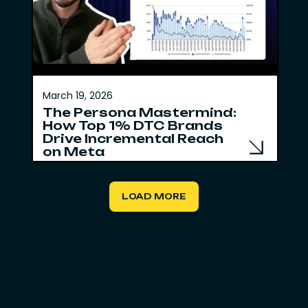
March 19, 2026
The Persona Mastermind:
How Top 1% DTC Brands
Drive Incremental Reach
on Meta
LOAD MORE