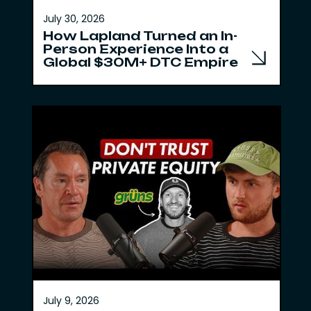
July 30, 2026
How Lapland Turned an In-
Person Experience Into a
Global $30M+ DTC Empire
July 9, 2026