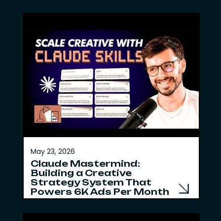
Episode 77
May 23, 2026
Claude Mastermind:
Building a Creative
Strategy System That
Powers 6K Ads Per Month