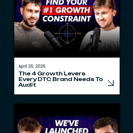
April 26, 2026
The 4 Growth Levers
Every DTC Brand Needs To
Audit