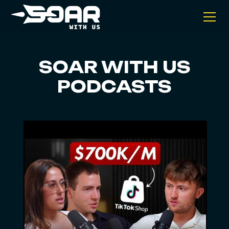
SOAR WITH US
PODCASTS