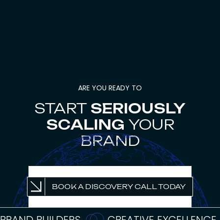
ARE YOU READY TO
START
SERIOUSLY
SCALING
YOUR
BRAND
UNLOCK PROFITABLE
BOOK A DISCOVERY CALL TODAY
GROWTH
BRAND BUILDERS
CREATIVE EXCELLENCE