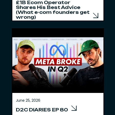
£1B Ecom Operator
Shares His Best Advice
(What e-com founders get
wrong)
June 25, 2026
D2C DIARIES EP 80