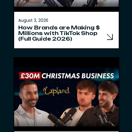
August 3, 2026
How Brands are Making $
Millions with TikTok Shop
(Full Guide 2026)