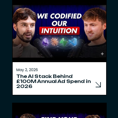
May 2, 2026
The AI Stack Behind
£100M Annual Ad Spend in
2026