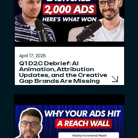
April 17, 2026
Q1 D2C Debrief: AI
Animation, Attribution
Updates, and the Creative
Gap Brands Are Missing