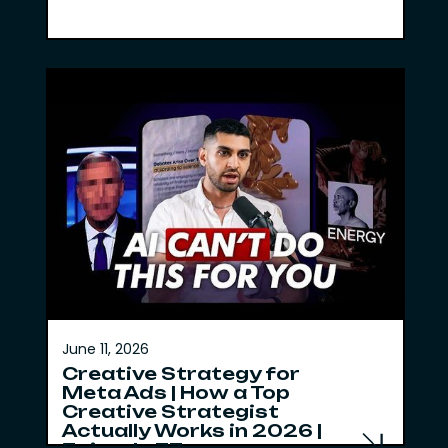
June 11, 2026
Creative Strategy for
Meta Ads | How a Top
Creative Strategist
Actually Works in 2026 |