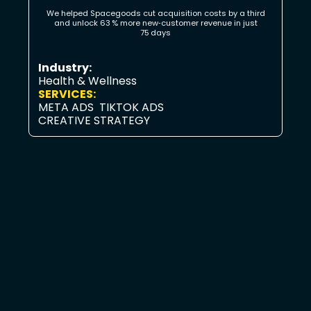
We helped Spacegoods cut acquisition costs by a third
and unlock 63 % more new‑customer revenue in just
75 days
Industry:
Health & Wellness
SERVICES:
META ADS
TIKTOK ADS
CREATIVE STRATEGY