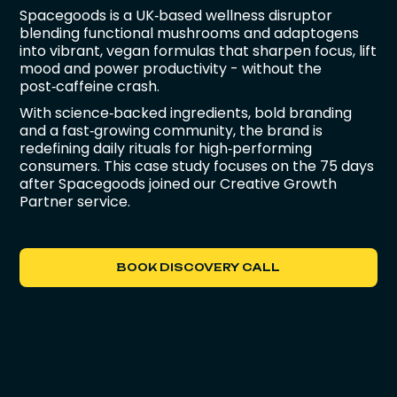
Spacegoods is a UK‑based wellness disruptor
blending functional mushrooms and adaptogens
into vibrant, vegan formulas that sharpen focus, lift
mood and power productivity - without the
post‑caffeine crash.
With science‑backed ingredients, bold branding
and a fast‑growing community, the brand is
redefining daily rituals for high‑performing
consumers. This case study focuses on the 75 days
after Spacegoods joined our Creative Growth
Partner service.
BOOK DISCOVERY CALL