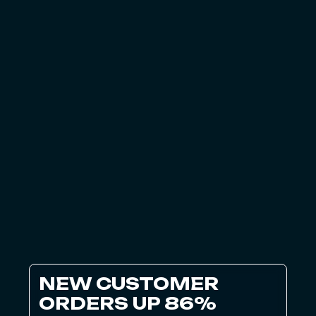
NEW CUSTOMER
ORDERS UP 86%