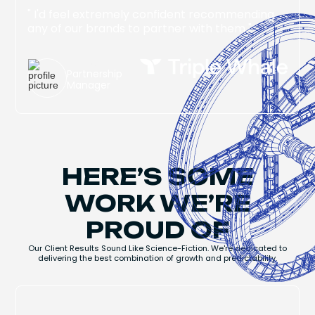
" I'd feel extremely confident recommending
any of our brands to partner with them "
Jake Singer
Partnership
Manager
HERE’S SOME
WORK WE’RE
PROUD OF
Our Client Results Sound Like Science-Fiction. We're dedicated to
delivering the best combination of growth and predictability.