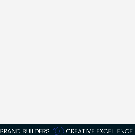
NAVIGATE THE
DREADED
ANDROMEDA
PERIOD"
Annabelle Rogers
Acquisition Lead
BRAND BUILDERS
CREATIVE EXCELLENCE