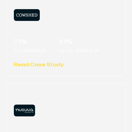
COWSHED
71%
31%
YoY REVENUE UP
YoY NC-REVENUE UP
Read Case Study
NUOVVA