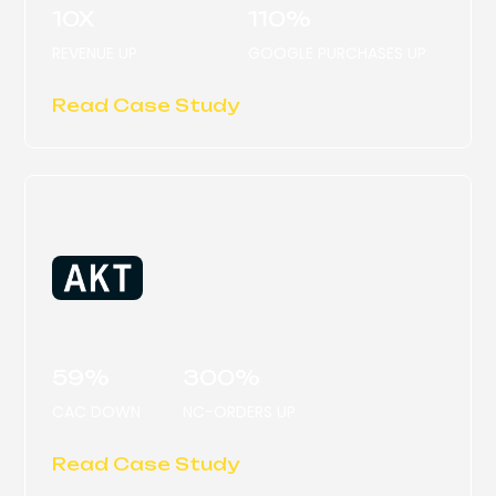
10X
110%
REVENUE UP
GOOGLE PURCHASES UP
Read Case Study
AKT LONDON
59%
300%
CAC DOWN
NC-ORDERS UP
Read Case Study