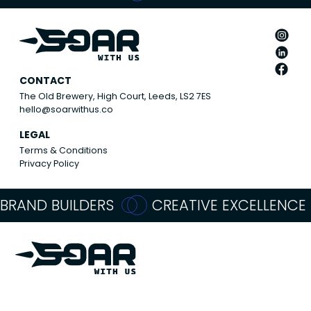
CONTACT
The Old Brewery, High Court, Leeds, LS2 7ES
hello@soarwithus.co
LEGAL
Terms & Conditions
Privacy Policy
BRAND BUILDERS
CREATIVE EXCELLENCE