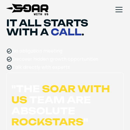
IT ALL STARTS
WITH A
CALL
.
No obligation meeting
Discover hidden growth opportunities
Talk directly with experts
"
THE
SOAR WITH
US
TEAM ARE
ABSOLUTE
ROCKSTARS
"