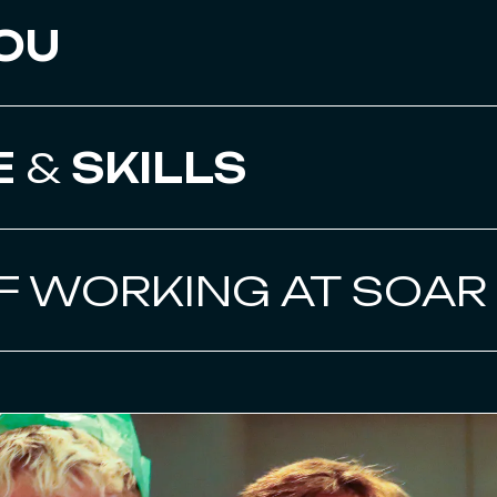
OU
E
&
SKILLS
F WORKING AT SOAR