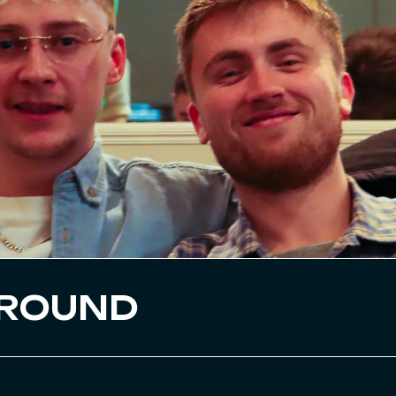
GROUND