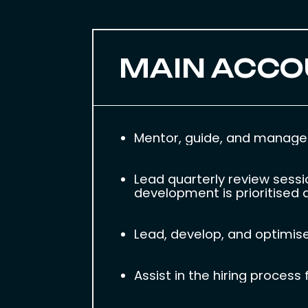
MAIN ACCO
Mentor, guide, and manage 
Lead quarterly review sess
development is prioritised a
Lead, develop, and optimise
Assist in the hiring proce