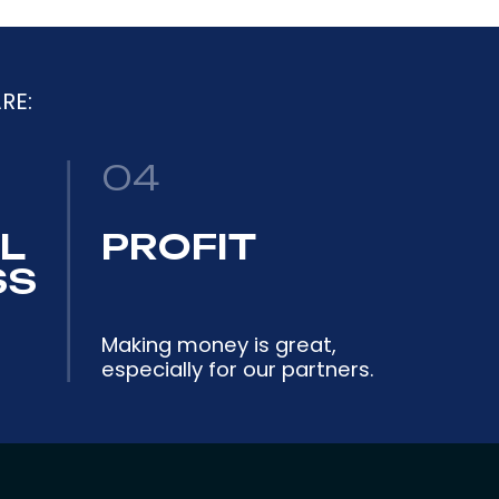
RE:
04
L
PROFIT
SS
Making money is great,
especially for our partners.