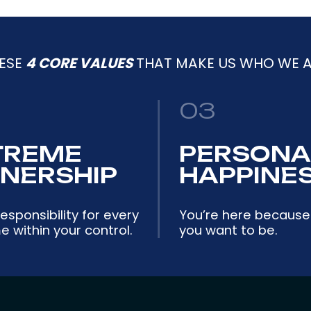
ESE
4 CORE VALUES
THAT MAKE US WHO WE A
03
TREME
PERSONA
NERSHIP
HAPPINE
esponsibility for every
You’re here because
 within your control.
you want to be.