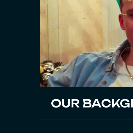
OUR BACK