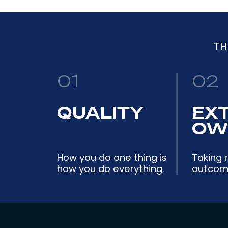
TH
01
02
QUALITY
EX
OW
How you do one thing is
Taking r
how you do everything.
outcome