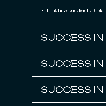
Think how our clients think.
SUCCESS IN
SUCCESS IN
SUCCESS IN