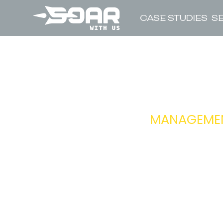
CASE STUDIES
S
MANAGEMENT
RESPONSIBIL
REPORTS TO