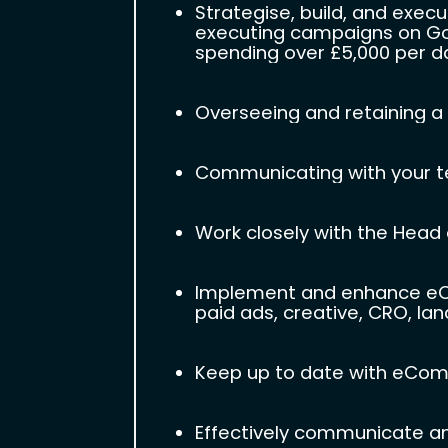
Strategise, build, and exec
executing campaigns on Goo
spending over £5,000 per day
Overseeing and retaining a 
Communicating with your te
Work closely with the Head o
Implement and enhance eCom
paid ads, creative, CRO, lan
Keep up to date with eComm
Effectively communicate a