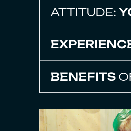
ATTITUDE:
Y
EXPERIENC
BENEFITS
O