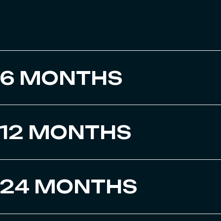
6 MONTHS
12 MONTHS
24 MONTHS