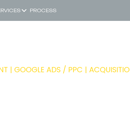
ERVICES
PROCESS
HEAD OF PP
 | GOOGLE ADS / PPC | ACQUISITI
Ensuring the paid search team is dr
across our portfolio of clients
Head of Acquisition
ITY