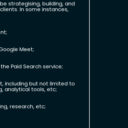
e strategising, building, and
lients. In some instances,
nt;
 Google Meet;
 the Paid Search service;
ncluding but not limited to
 analytical tools, etc;
g, research, etc;