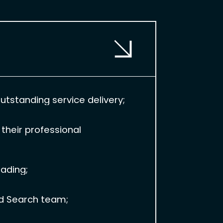
tstanding service delivery;
their professional
eading;
id Search team;