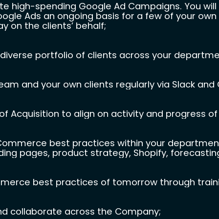
ute high-spending Google Ad Campaigns. You will b
gle Ads an ongoing basis for a few of your own c
 on the clients’ behalf;
diverse portfolio of clients across your departme
am and your own clients regularly via Slack and
f Acquisition to align on activity and progress of
merce best practices within your department, i
ding pages, product strategy, Shopify, forecasting,
erce best practices of tomorrow through trainin
nd collaborate across the Company;