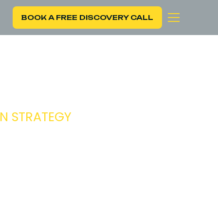
BOOK A FREE DISCOVERY CALL
C
ON STRATEGY
iving growth