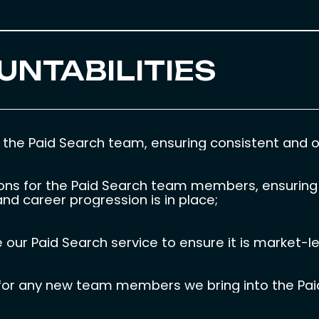
UNTABILITIES
the Paid Search team, ensuring consistent and ou
ions for the Paid Search team members, ensuring 
nd career progression is in place;
 our Paid Search service to ensure it is market-l
ss for any new team members we bring into the Pa