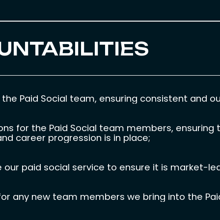
UNTABILITIES
he Paid Social team, ensuring consistent and out
ons for the Paid Social team members, ensuring t
nd career progression is in place;
our paid social service to ensure it is market-le
s for any new team members we bring into the Pai