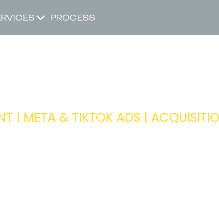
ERVICES
PROCESS
D OF PAID SO
 | META & TIKTOK ADS | ACQUISITI
Ensuring the paid ads team is drivi
across our portfolio of clients
Head of Acquisition
ITY