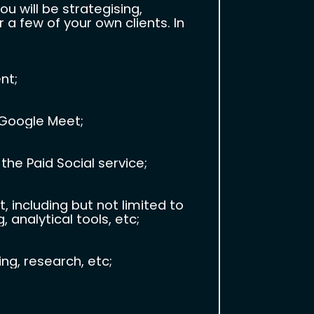
 will be strategising,
a few of your own clients. In
nt;
 Google Meet;
the Paid Social service;
ncluding but not limited to
 analytical tools, etc;
g, research, etc;