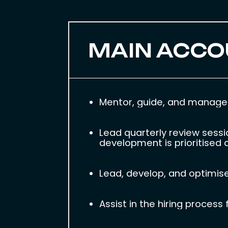
MAIN ACCO
Mentor, guide, and manage t
Lead quarterly review sessi
development is prioritised a
Lead, develop, and optimise 
Assist in the hiring proces