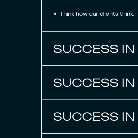
Think how our clients think.
SUCCESS IN
SUCCESS IN
SUCCESS IN