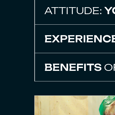
ATTITUDE:
Y
EXPERIENC
BENEFITS
O