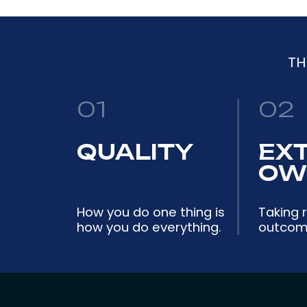
TH
01
02
QUALITY
EX
OW
How you do one thing is
Taking r
how you do everything.
outcome