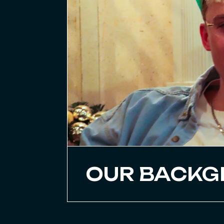
OUR BACK