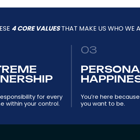
ESE
4 CORE VALUES
THAT MAKE US WHO WE A
03
TREME
PERSONA
NERSHIP
HAPPINE
esponsibility for every
You’re here because
 within your control.
you want to be.