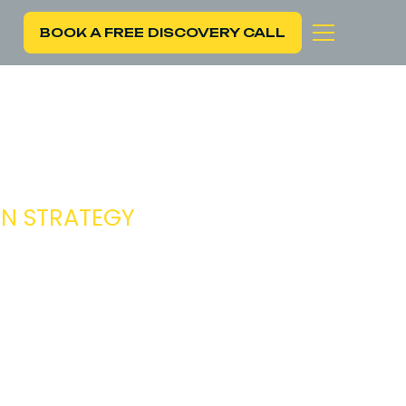
BOOK A FREE DISCOVERY CALL
CIAL
ON STRATEGY
ng growth