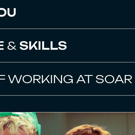
OU
E
&
SKILLS
F WORKING AT SOAR