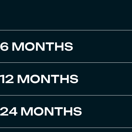
6 MONTHS
12 MONTHS
24 MONTHS