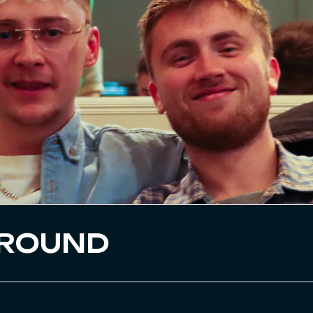
GROUND