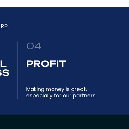
RE:
04
L
PROFIT
SS
Making money is great,
especially for our partners.