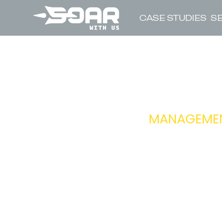
CASE STUDIES
S
HEA
MANAGEMENT
RESPONSIBIL
REPORTS TO