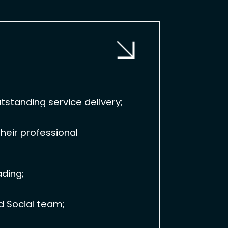
standing service delivery;
heir professional
ading;
d Social team;