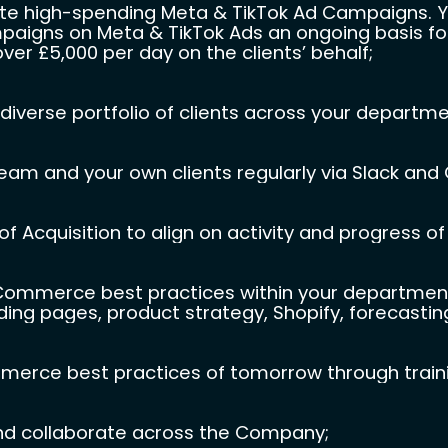
ute high-spending Meta & TikTok Ad Campaigns. You
paigns on Meta & TikTok Ads an ongoing basis for 
er £5,000 per day on the clients’ behalf;
diverse portfolio of clients across your departme
am and your own clients regularly via Slack and
f Acquisition to align on activity and progress of 
merce best practices within your department, i
ding pages, product strategy, Shopify, forecasting,
erce best practices of tomorrow through trainin
nd collaborate across the Company;