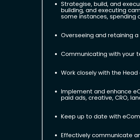
Strategise, build, and exec
building, and executing cam
some instances, spending ov
Overseeing and retaining a 
Communicating with your te
Work closely with the Head o
Implement and enhance eCom
paid ads, creative, CRO, lan
Keep up to date with eComm
Effectively communicate a