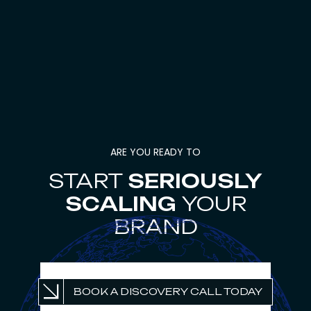
ARE YOU READY TO
START
SERIOUSLY
SCALING
YOUR
BRAND
UNLOCK PROFITABLE
BOOK A DISCOVERY CALL TODAY
GROWTH