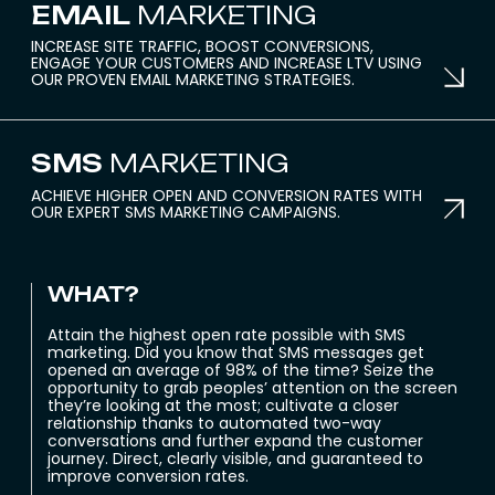
EMAIL
MARKETING
INCREASE SITE TRAFFIC, BOOST CONVERSIONS,
ENGAGE YOUR CUSTOMERS AND INCREASE LTV USING
OUR PROVEN EMAIL MARKETING STRATEGIES.
SMS
MARKETING
ACHIEVE HIGHER OPEN AND CONVERSION RATES WITH
OUR EXPERT SMS MARKETING CAMPAIGNS.
WHAT?
Attain the highest open rate possible with SMS
marketing. Did you know that SMS messages get
opened an average of 98% of the time? Seize the
opportunity to grab peoples’ attention on the screen
they’re looking at the most; cultivate a closer
relationship thanks to automated two-way
conversations and further expand the customer
journey. Direct, clearly visible, and guaranteed to
improve conversion rates.