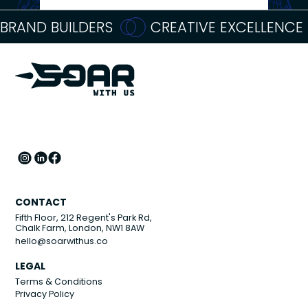
BRAND BUILDERS
CREATIVE EXCELLENCE
CONTACT
Fifth Floor, 212 Regent's Park Rd,
Chalk Farm, London, NW1 8AW
hello@soarwithus.co
LEGAL
Terms & Conditions
Privacy Policy