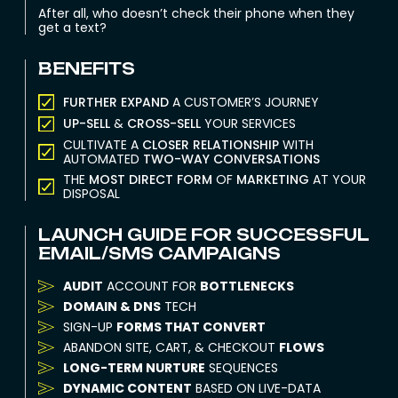
After all, who doesn’t check their phone when they
get a text?
BENEFITS
FURTHER EXPAND
A CUSTOMER’S JOURNEY
UP-SELL
&
CROSS-SELL
YOUR SERVICES
CULTIVATE A
CLOSER RELATIONSHIP
WITH
AUTOMATED
TWO-WAY CONVERSATIONS
THE
MOST DIRECT FORM
OF
MARKETING
AT YOUR
DISPOSAL
LAUNCH GUIDE FOR SUCCESSFUL
EMAIL/SMS CAMPAIGNS
AUDIT
ACCOUNT FOR
BOTTLENECKS
DOMAIN & DNS
TECH
SIGN-UP
FORMS THAT CONVERT
ABANDON SITE, CART, & CHECKOUT
FLOWS
LONG-TERM NURTURE
SEQUENCES
DYNAMIC CONTENT
BASED ON LIVE-DATA