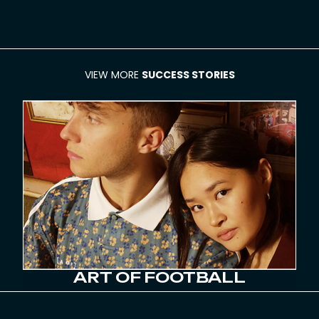
VIEW MORE
SUCCESS STORIES
ART OF FOOTBALL
78% GROWTH IN NEW CUSTOMER
ACQUISITION YEAR-ON-YEAR