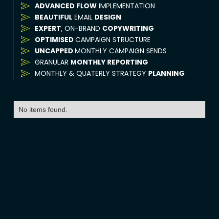
ADVANCED FLOW
IMPLEMENTATION
BEAUTIFUL
EMAIL
DESIGN
EXPERT
, ON-BRAND
COPYWRITING
OPTIMISED
CAMPAIGN STRUCTURE
UNCAPPED
MONTHLY CAMPAIGN SENDS
GRANULAR
MONTHLY REPORTING
MONTHLY & QUATERLY STRATEGY
PLANNING
No items found.