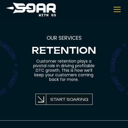
OUR SERVICES
RETENTION
Customer retention plays a
pivotal role in driving profitable
DTC growth. This is how we’ll
keep your customers coming
back for more.
START SOARING