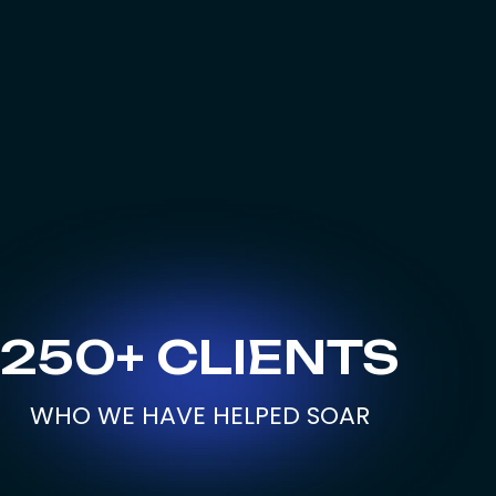
250+ CLIENTS
WHO WE HAVE HELPED SOAR