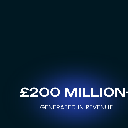
£200 MILLION
GENERATED IN REVENUE