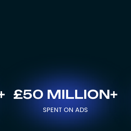
+
£50 MILLION+
SPENT ON ADS