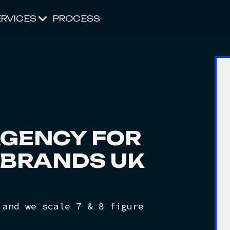
ERVICES
PROCESS
GENCY FOR
BRANDS UK
 and we scale 7 & 8 figure