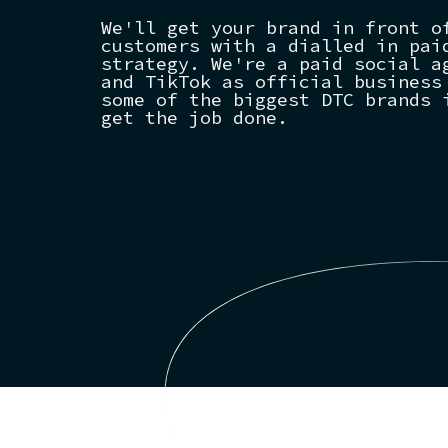
We'll get your brand in front o
customers with a dialled in pai
strategy. We're a paid social a
and TikTok as official business
some of the biggest DTC brands 
get the job done.