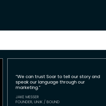
“We can trust Soar to tell our story and
speak our language through our
marketing.”
JAKE MESSER
FOUNDER, UN:IK / BOUND