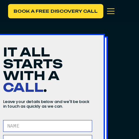
BOOK A FREE DISCOVERY CALL
IT ALL
STARTS
WITH A
CALL
.
Leave your details below and we'll be back
in touch as quickly as we can.