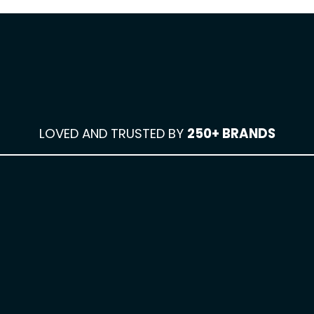
LOVED AND TRUSTED BY
250+ BRANDS