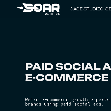
CASE STUDIES
S
PAID SOCIAL
A
E-COMMERCE 
We're e-commerce growth experts
brands using paid social ads.