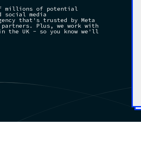
f millions of potential
d social media
gency that's trusted by Meta
 partners. Plus, we work with
in the UK - so you know we'll