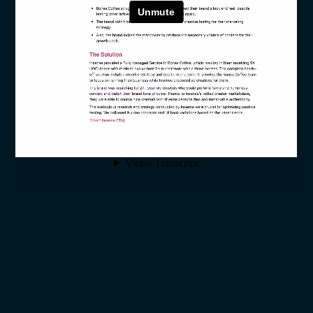
SECTION 1: THE SHIFT
WHY THE PLAYBOOK MUST
CHANGE