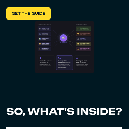
GET THE GUIDE
SO, WHAT'S INSIDE?