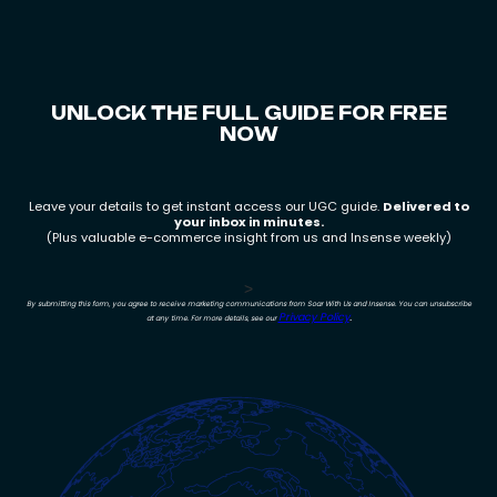
How to set up continuous feedback loops
What high growth teams do differently
How Insense enables scale
UNLOCK THE FULL GUIDE FOR FREE
NOW
Leave your details to get instant access our UGC guide.
Delivered to
your inbox in minutes.
(Plus valuable e-commerce insight from us and Insense weekly)
>
By submitting this form, you agree to receive marketing communications from Soar With Us and Insense. You can unsubscribe
Privacy Policy
.
at any time. For more details, see our