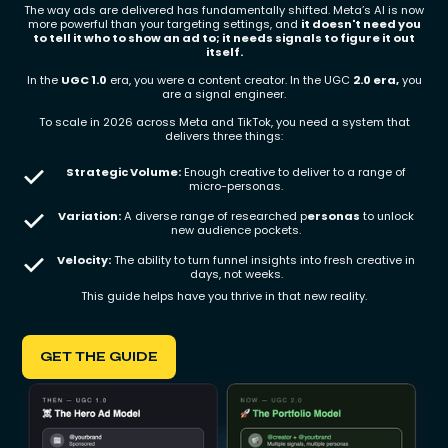
The way ads are delivered has fundamentally shifted. Meta’s AI is now
more powerful than your targeting settings, and
it doesn't need you
to tell it who to show an ad to; it needs signals to figure it out
itself.
In the
UGC 1.0
era, you were a content creator. In the UGC
2.0 era,
you
are a signal engineer.
To scale in 2026 across Meta and TikTok, you need a system that
delivers three things:
Strategic Volume:
Enough creative to deliver to a range of
micro-personas.
Variation:
A diverse range of researched p
ersonas
to unlock
new audience pockets.
Velocity:
The ability to turn funnel insights into fresh creative in
days, not weeks.
This guide helps have you thrive in that new reality.
GET THE GUIDE