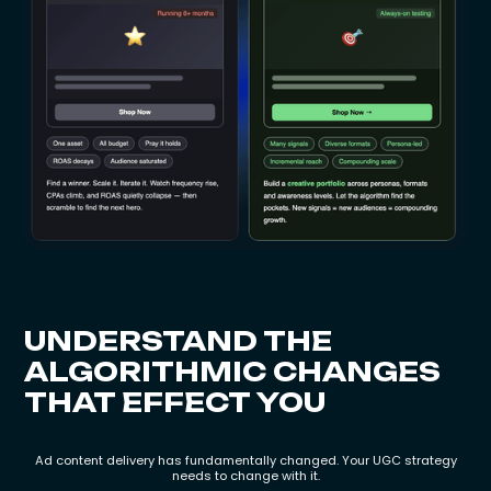
UNDERSTAND THE
ALGORITHMIC CHANGES
THAT EFFECT YOU
Ad content delivery has fundamentally changed. Your UGC strategy
needs to change with it.