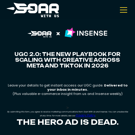
UGC 2.0: THE NEW PLAYBOOK FOR
SCALING WITH CREATIVE ACROSS
META AND TIKTOK IN 2026
Leave your details to get instant access our UGC guide.
Delivered to
your inbox in minutes.
(Plus valuable e-commerce insight from us and Insense weekly)
>
By submitting this form, you agree to receive marketing communications from Soar With Us and Insense. You can unsubscribe
Privacy Policy
.
at any time. For more details, see our
THE HERO AD IS DEAD.