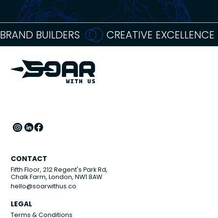
BRAND BUILDERS
CREATIVE EXCELLENCE
CONTACT
Fifth Floor, 212 Regent's Park Rd,
Chalk Farm, London, NW1 8AW
hello@soarwithus.co
LEGAL
Terms & Conditions