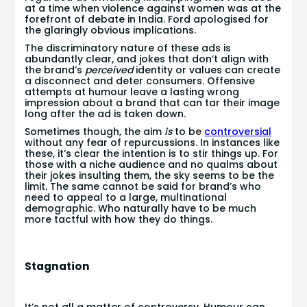
at a time when violence against women was at the
forefront of debate in India. Ford apologised for
the glaringly obvious implications.
The discriminatory nature of these ads is
abundantly clear, and jokes that don’t align with
the brand’s
perceived
identity or values can create
a disconnect and deter consumers. Offensive
attempts at humour leave a lasting wrong
impression about a brand that can tar their image
long after the ad is taken down.
Sometimes though, the aim
is
to be
controversial
without any fear of repurcussions. In instances like
these, it’s clear the intention is to stir things up. For
those with a niche audience and no qualms about
their jokes insulting them, the sky seems to be the
limit. The same cannot be said for brand’s who
need to appeal to a large, multinational
demographic. Who naturally have to be much
more tactful with how they do things.
Stagnation
It’s not all a matter of controversy. Humour can