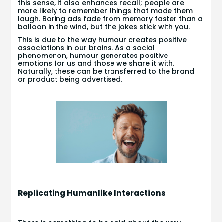
this sense, it also enhances recall; people are
more likely to remember things that made them
laugh. Boring ads fade from memory faster than a
balloon in the wind, but the jokes stick with you.
This is due to the way humour creates positive
associations in our brains. As a social
phenomenon, humour generates positive
emotions for us and those we share it with.
Naturally, these can be transferred to the brand
or product being advertised.
Replicating Humanlike Interactions