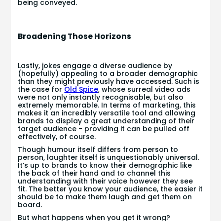
being conveyed.
Broadening Those Horizons
Lastly, jokes engage a diverse audience by
(hopefully) appealing to a broader demographic
than they might previously have accessed. Such is
the case for
Old Spice
, whose surreal video ads
were not only instantly recognisable, but also
extremely memorable. In terms of marketing, this
makes it an incredibly versatile tool and allowing
brands to display a great understanding of their
target audience - providing it can be pulled off
effectively, of course.
Though humour itself differs from person to
person, laughter itself is unquestionably universal.
It’s up to brands to know their demographic like
the back of their hand and to channel this
understanding with their voice however they see
fit. The better you know your audience, the easier it
should be to make them laugh and get them on
board.
But what happens when you get it wrong?