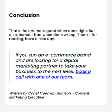
Conclusion
That’s that. Humour good when done right. But
also, humour bad when done wrong. Thanks for
reading, have a nice day.
If
you
run an e-commerce brand
and are looking for a digital
marketing partner to take your
business to the next level,
book a
call with one of our team
.
Written by Conel Freeman Harrison - Content
Marketing Executive