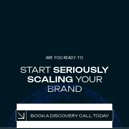
ARE YOU READY TO
START
SERIOUSLY
SCALING
YOUR
BRAND
UNLOCK PROFITABLE
BOOK A DISCOVERY CALL TODAY
GROWTH