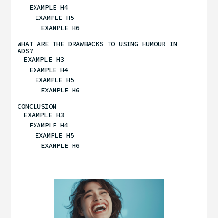
EXAMPLE H4
EXAMPLE H5
EXAMPLE H6
WHAT ARE THE DRAWBACKS TO USING HUMOUR IN
ADS?
EXAMPLE H3
EXAMPLE H4
EXAMPLE H5
EXAMPLE H6
CONCLUSION
EXAMPLE H3
EXAMPLE H4
EXAMPLE H5
EXAMPLE H6