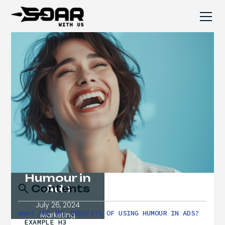
Humour in
Ads
Contents
July 26, 2024
WHAT ARE THE BENEFITS OF USING HUMOUR IN ADS?
Marketing
EXAMPLE H3