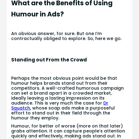
What are the Benefits of Using
Humour in Ads?
An obvious answer, for sure. But one I’m
contractually obliged to explore. So, here we go.
Standing out From the Crowd
Perhaps the most obvious point would be that
humour helps brands stand out from their
competitors. A well-crafted humorous campaign
can set a brand apart in a crowded market,
ideally leaving a lasting impression on its
audience. This is very much the case for
Dr
Squatch
, whose soap ads make a purposeful
effort to stand out in their field through the
humour they employ.
Humour, for better of worse (more on that later)
grabs attention. It can capture people’s attention
quickly and effectively, making ads stand out. In