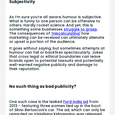
Subjectivity
As I’m sure you’re all aware,
humour is subjective.
What is funny to one person can be offensive to
others. Hardly rocket science. And yet, this is
something some businesses
struggle to grasp
.
The consequences of
‘miscalculating’
how
marketing can be received can ultimately alienate
or upset a portion of the audience.
It goes without saying, but sometimes attempts at
humour can fail or backfires spectacularly. Jokes
that cross legal or ethical boundaries can leave
brands open to potential lawsuits and potentially
well-earned negative publicity and damage to
their reputation.
No such thing as bad publicity?
One such case is the leaked
Ford India ad
from
2013 - featuring three women tied up in the boot
of Silvio Berlusconi’s car. The ad, which can only be
regarded as trivialising kidnapping, was released