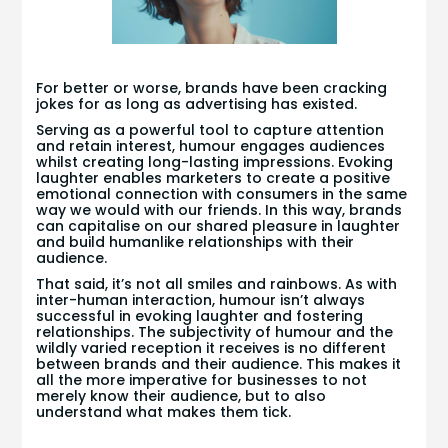
For better or worse, brands have been cracking
jokes for as long as advertising has existed.
Serving as a powerful tool to capture attention
and retain interest, humour engages audiences
whilst creating long-lasting impressions. Evoking
laughter enables marketers to create a positive
emotional connection with consumers in the same
way we would with our friends. In this way, brands
can capitalise on our shared pleasure in laughter
and build humanlike relationships with their
audience.
That said, it’s not all smiles and rainbows. As with
inter-human interaction, humour isn’t always
successful in evoking laughter and fostering
relationships. The subjectivity of humour and the
wildly varied reception it receives is no different
between brands and their audience. This makes it
all the more imperative for businesses to not
merely know their audience, but to also
understand what makes them tick.