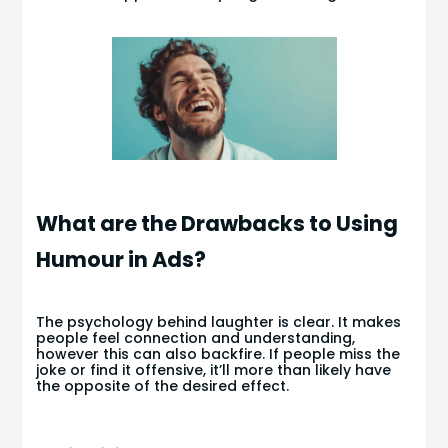
What are the Drawbacks to Using
Humour in Ads?
The psychology behind laughter is clear. It makes
people feel connection and understanding,
however this can also backfire. If people miss the
joke or find it offensive, it’ll more than likely have
the opposite of the desired effect.