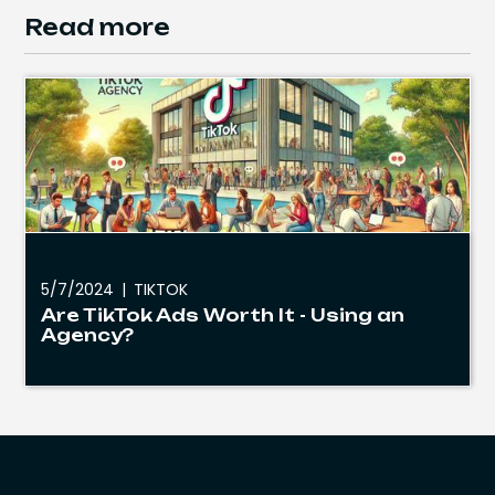
Read more
5/7/2024
|
TIKTOK
Are TikTok Ads Worth It - Using an
Agency?