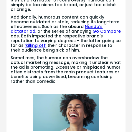
simply be too niche, too broad, or just too cliché
or cringe.
Additionally, humorous content can quickly
become outdated or stale, reducing its long-term
effectiveness. Such as the absurd
Nando’s
dictator ad
, or the series of annoying
Go Compare
ads. Both impacted the respective brand’s
reputation to varying degrees - the latter going so
far as
‘killing off’
their character in response to
their audience being sick of him.
Sometimes, the humour can overshadow the
actual marketing message, making it unclear what
the ad is promoting. Excessive or misplaced humor
often distracts from the main product features or
benefits being advertised, becoming confusing
rather than comedic.