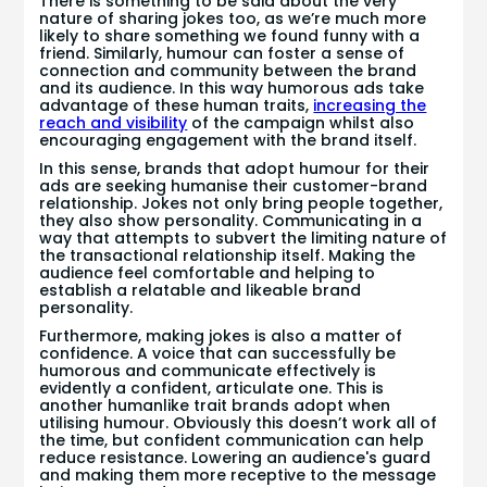
There is something to be said about the very
nature of sharing jokes too, as we’re much more
likely to share something we found funny with a
friend. Similarly, humour can foster a sense of
connection and community between the brand
and its audience. In this way humorous ads take
advantage of these human traits,
increasing the
reach and visibility
of the campaign whilst also
encouraging engagement with the brand itself.
In this sense, brands that adopt humour for their
ads are seeking humanise their customer-brand
relationship. Jokes not only bring people together,
they also show personality. Communicating in a
way that attempts to subvert the limiting nature of
the transactional relationship itself. Making the
audience feel comfortable and helping to
establish a relatable and likeable brand
personality.
Furthermore, making jokes is also a matter of
confidence. A voice that can successfully be
humorous and communicate effectively is
evidently a confident, articulate one. This is
another humanlike trait brands adopt when
utilising humour. Obviously this doesn’t work all of
the time, but confident communication can help
reduce resistance. Lowering an audience's guard
and making them more receptive to the message